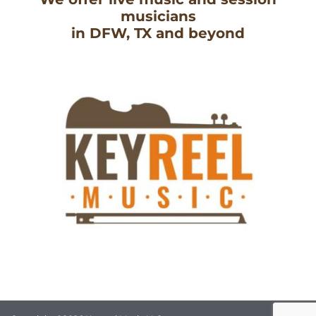
musicians
in DFW, TX and beyond