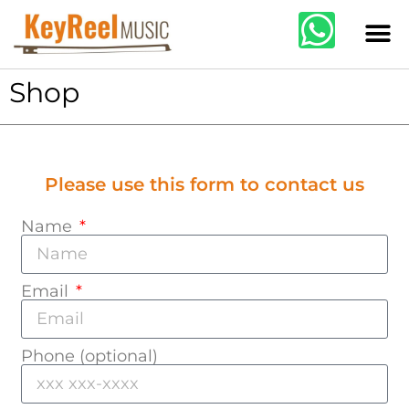
Shop
Please use this form to contact us
Name
Email
Phone (optional)