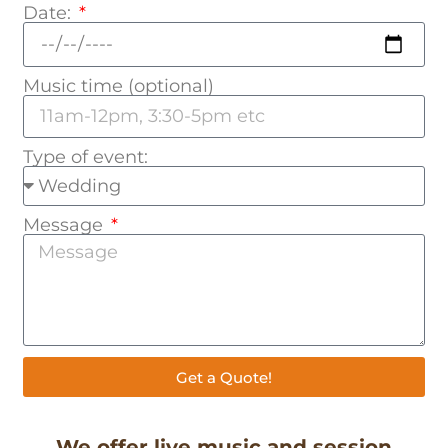
Date:
Music time (optional)
Type of event:
Message
Get a Quote!
We offer live music and session